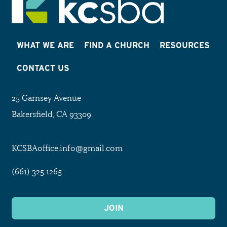
WHAT WE ARE
FIND A CHURCH
RESOURCES
CONTACT US
25 Garnsey Avenue
Bakersfield, CA 93309
KCSBAoffice.info@gmail.com
(661) 325-1265
JOIN