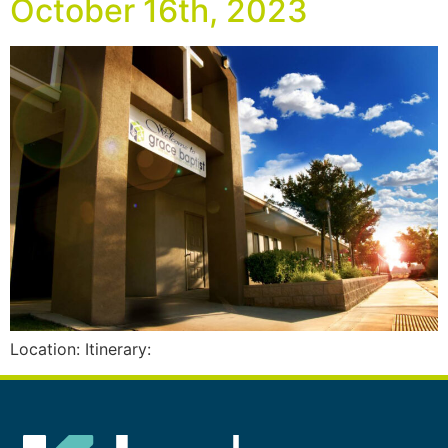
October 16th, 2023
Location: Itinerary: