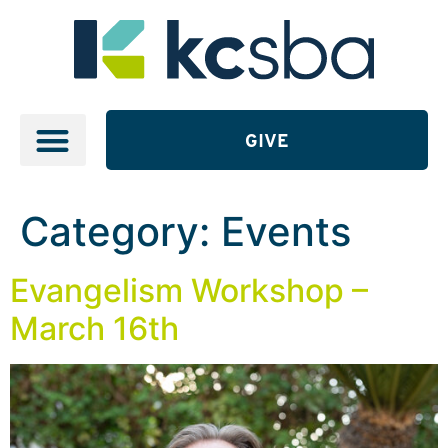
GIVE
Category:
Events
Evangelism Workshop –
March 16th