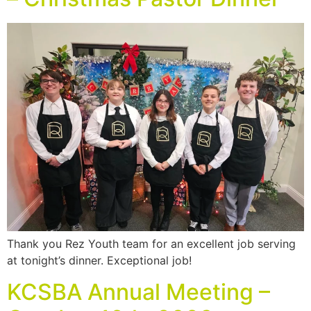
Thank you Rez Youth team for an excellent job serving
at tonight’s dinner. Exceptional job!
KCSBA Annual Meeting –