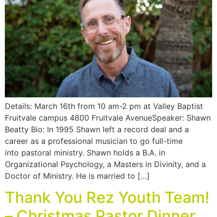
Details: March 16th from 10 am-2 pm at Valley Baptist
Fruitvale campus 4800 Fruitvale AvenueSpeaker: Shawn
Beatty Bio: In 1995 Shawn left a record deal and a
career as a professional musician to go full-time
into pastoral ministry. Shawn holds a B.A. in
Organizational Psychology, a Masters in Divinity, and a
Doctor of Ministry. He is married to […]
Thank You Rez Youth Team!
– Christmas Pastor Dinner